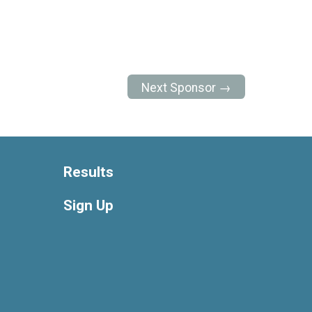
Next Sponsor →
Results
Sign Up