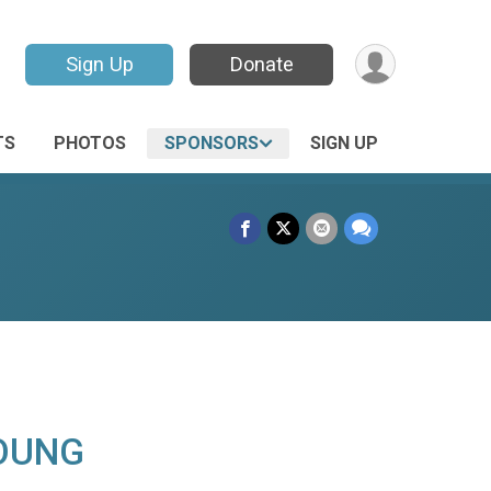
Sign Up
Donate
TS
PHOTOS
SPONSORS
SIGN UP
OUNG