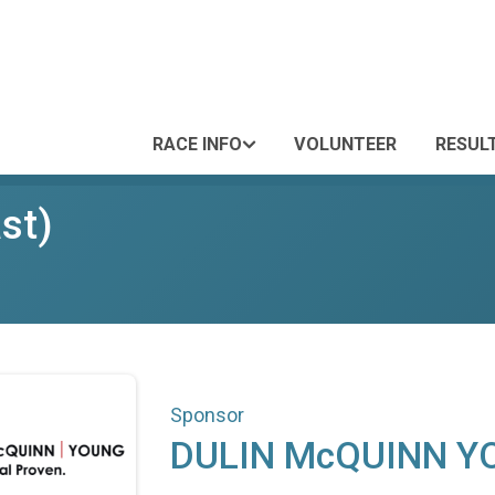
RACE INFO
VOLUNTEER
RESUL
st)
Sponsor
DULIN McQUINN Y