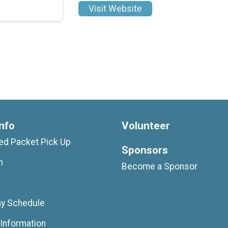
Visit Website
nfo
Volunteer
d Packet Pick Up
Sponsors
n
Become a Sponsor
ay Schedule
Information