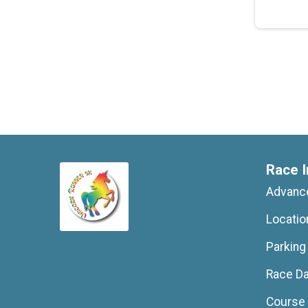
Race I
Advance
Locatio
Parking
Race D
Course 