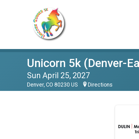
Unicorn 5k (Denver-Ea
Sun April 25, 2027
Denver, CO 80230 US
Directions