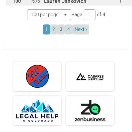
100
1576
Lauren
Jankovich
F
Page
of
4
1
2
3
4
Next