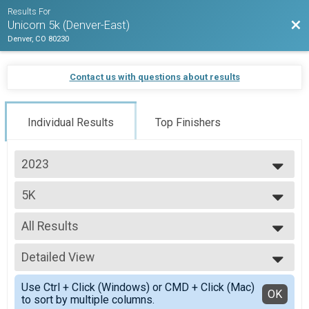
Results For
Bac
Unicorn 5k (Denver-East)
Denver, CO 80230
Contact us with questions about results
Individual Results
Top Finishers
2023
2026
5K
2025
5k
2024
--- Select Results ---
2023
All Results
5K
2022
5k
All Results
2021
Participant Lookup & Tracking
Detailed View
Top Male Finisher - Open
2020
Top Female Finisher - Open
Simple View
Use Ctrl + Click (Windows) or CMD + Click (Mac)
Top Non Binary Finisher - Open
Detailed View
OK
to sort by multiple columns.
Male 1 and Under