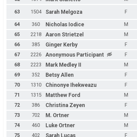
63
1504
Sarah
Melgoza
F
64
360
Nicholas
Iodice
M
65
2218
Aaron
Strietzel
M
66
385
Ginger
Kerby
F
67
2226
Anonymous
Participant
F
68
2223
Mark
Medley II
M
69
352
Betsy
Allen
F
70
1310
Chinonye
Ihekweazu
F
71
1315
Matthew
Ford
M
72
386
Christina
Zeyen
F
73
702
M.
Ortner
M
74
460
Luke
Ortner
M
75
402
Sarah
Lucas
F