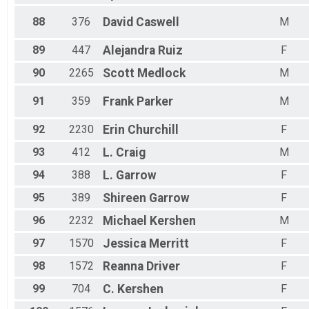
88
376
David
Caswell
M
89
447
Alejandra
Ruiz
F
90
2265
Scott
Medlock
M
91
359
Frank
Parker
M
92
2230
Erin
Churchill
F
93
412
L.
Craig
M
94
388
L.
Garrow
F
95
389
Shireen
Garrow
F
96
2232
Michael
Kershen
M
97
1570
Jessica
Merritt
F
98
1572
Reanna
Driver
F
99
704
C.
Kershen
F