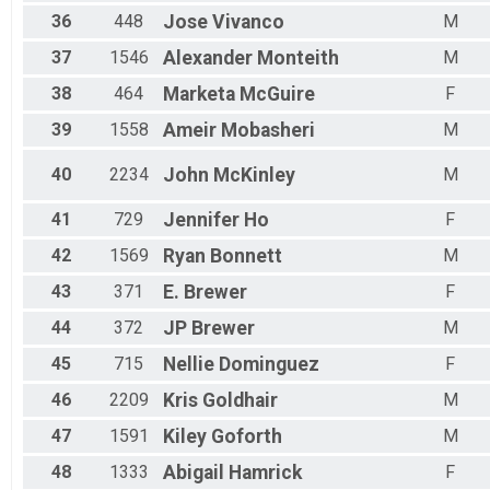
36
448
Jose
Vivanco
M
37
1546
Alexander
Monteith
M
38
464
Marketa
McGuire
F
39
1558
Ameir
Mobasheri
M
40
2234
John
McKinley
M
41
729
Jennifer
Ho
F
42
1569
Ryan
Bonnett
M
43
371
E.
Brewer
F
44
372
JP
Brewer
M
45
715
Nellie
Dominguez
F
46
2209
Kris
Goldhair
M
47
1591
Kiley
Goforth
M
48
1333
Abigail
Hamrick
F