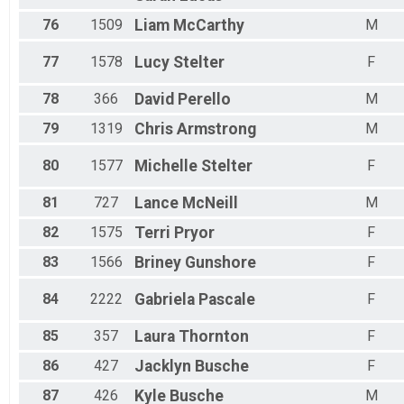
76
1509
Liam
McCarthy
M
77
1578
Lucy
Stelter
F
78
366
David
Perello
M
79
1319
Chris
Armstrong
M
80
1577
Michelle
Stelter
F
81
727
Lance
McNeill
M
82
1575
Terri
Pryor
F
83
1566
Briney
Gunshore
F
84
2222
Gabriela
Pascale
F
85
357
Laura
Thornton
F
86
427
Jacklyn
Busche
F
87
426
Kyle
Busche
M