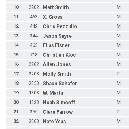
10
2202
Matt
Smith
M
11
463
X.
Gross
M
12
442
Chris
Pezzullo
M
13
344
Jason
Sayre
M
14
465
Elias
Elsner
M
15
718
Christian
Kloc
M
16
2262
Allen
Jones
M
17
2203
Molly
Smith
F
18
2253
Shaun
Schafer
M
19
1303
W.
Martin
M
20
1323
Noah
Simcoff
M
21
355
Clare
Farrow
F
22
2263
Nate
Ycas
M