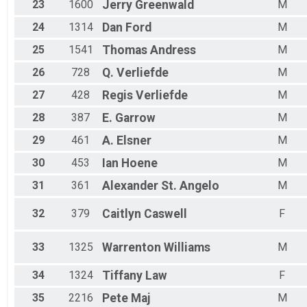
23
1600
Jerry
Greenwald
M
24
1314
Dan
Ford
M
25
1541
Thomas
Andress
M
26
728
Q.
Verliefde
M
27
428
Regis
Verliefde
M
28
387
E.
Garrow
M
29
461
A.
Elsner
M
30
453
Ian
Hoene
M
31
361
Alexander
St. Angelo
M
32
379
Caitlyn
Caswell
F
33
1325
Warrenton
Williams
M
34
1324
Tiffany
Law
F
35
2216
Pete
Maj
M