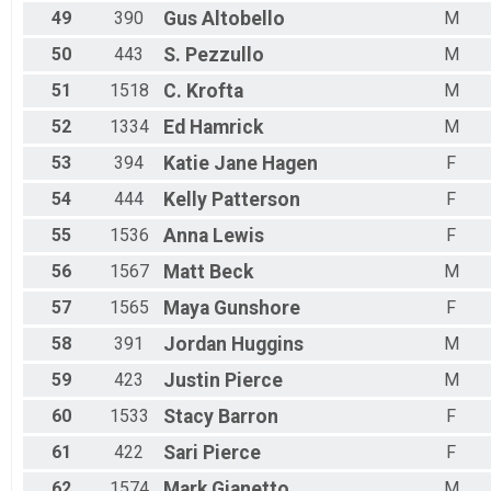
49
390
Gus
Altobello
M
50
443
S.
Pezzullo
M
51
1518
C.
Krofta
M
52
1334
Ed
Hamrick
M
53
394
Katie Jane
Hagen
F
54
444
Kelly
Patterson
F
55
1536
Anna
Lewis
F
56
1567
Matt
Beck
M
57
1565
Maya
Gunshore
F
58
391
Jordan
Huggins
M
59
423
Justin
Pierce
M
60
1533
Stacy
Barron
F
61
422
Sari
Pierce
F
62
1574
Mark
Gianetto
M