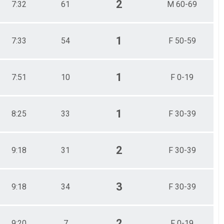
2
7:32
61
M 60-69
1
7:33
54
F 50-59
1
7:51
10
F 0-19
1
8:25
33
F 30-39
2
9:18
31
F 30-39
3
9:18
34
F 30-39
2
9:20
7
F 0-19