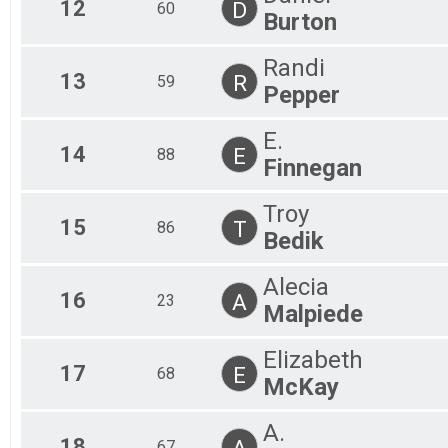
12
D
60
Burton
Randi
13
R
59
Pepper
E.
14
E
88
Finnegan
Troy
15
T
86
Bedik
Alecia
16
A
23
Malpiede
Elizabeth
17
E
68
McKay
A.
18
A
67