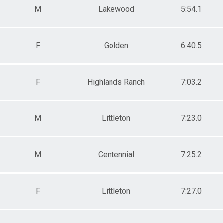
M
Lakewood
5:54.1
F
Golden
6:40.5
F
Highlands Ranch
7:03.2
M
Littleton
7:23.0
M
Centennial
7:25.2
F
Littleton
7:27.0