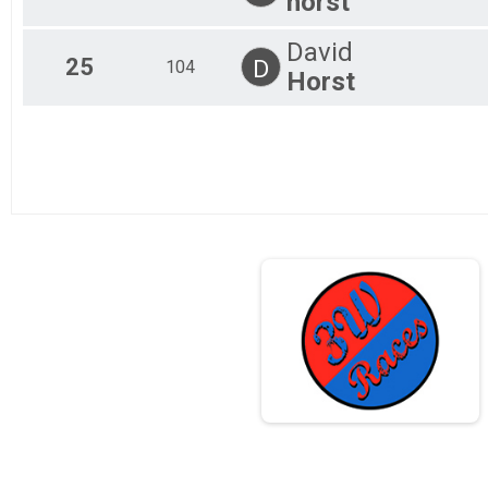
horst
David
25
D
104
Horst