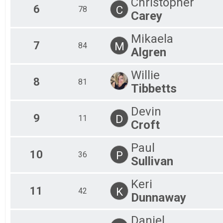
Christopher
6
C
78
Carey
Mikaela
7
M
84
Algren
Willie
8
81
Tibbetts
Devin
9
D
11
Croft
Paul
10
P
36
Sullivan
Keri
11
K
42
Dunnaway
Daniel