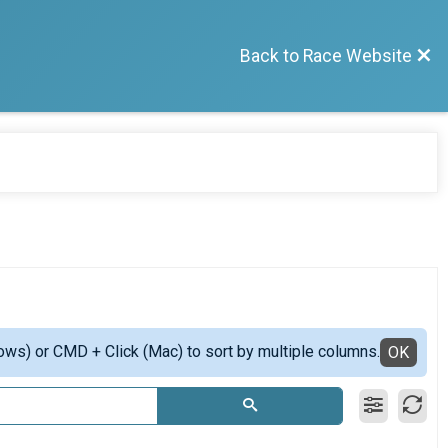
Back to Race Website
ows) or CMD + Click (Mac) to sort by multiple columns.
OK