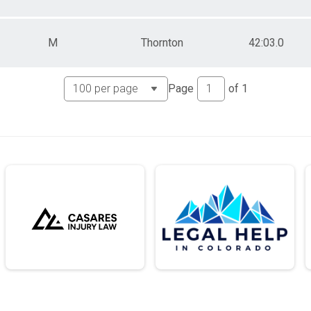
M
Thornton
42:03.0
Page
of
1