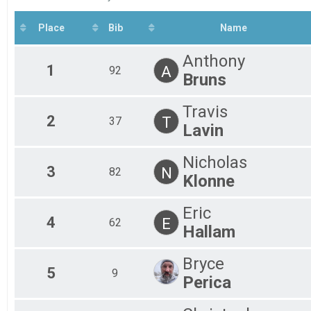
2020
Ma
Fe
Place
Bib
Name
Fe
Fe
Anthony
Fe
1
A
92
Fe
Bruns
Al
Al
Travis
2
T
37
Lavin
Nicholas
3
N
82
Klonne
Eric
4
E
62
Hallam
Bryce
5
9
Perica