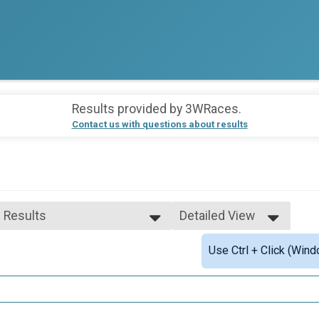
Results provided by
3WRaces
.
Contact us with questions about results
l Results
Detailed View
l Results
Simple View
Use Ctrl + Click (Wind
p Male Finisher - Open
Detailed View
p Female Finisher - Open
le 30 to 39
le 40 to 49
le 50 to 59