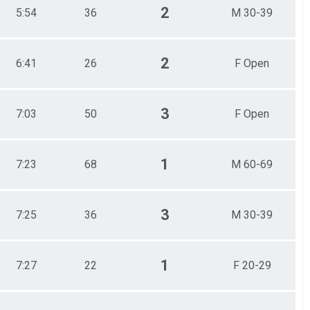
2
5:54
36
M 30-39
2
6:41
26
F Open
3
7:03
50
F Open
1
7:23
68
M 60-69
3
7:25
36
M 30-39
1
7:27
22
F 20-29