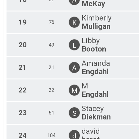
McKay
Kimberly
19
K
76
Mulligan
Libby
20
L
49
Booton
Amanda
21
A
21
Engdahl
M.
22
M
22
Engdahl
Stacey
23
S
61
Diekman
david
24
d
104