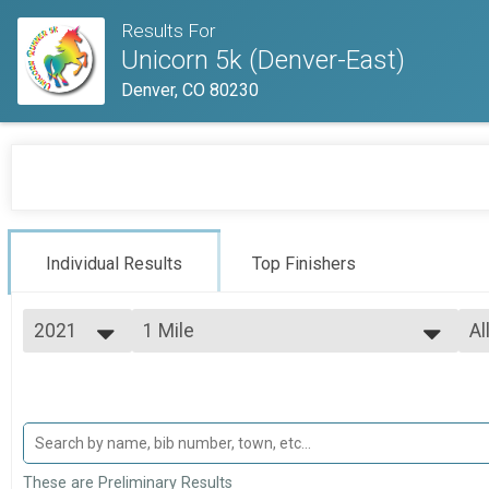
Results For
Unicorn 5k (Denver-East)
Denver, CO 80230
Individual Results
Top Finishers
2021
1 Mile
Al
ELITE Mile High Mile (7 Min Mile or Faster)
2026
--- Select Results ---
Al
2025
5k
To
2024
To
5k
2023
1 Mile
Ma
2022
Ma
ELITE Mile High Mile (7 Min Mile or Faster)
2021
Participant Lookup & Tracking
Ma
These are Preliminary Results