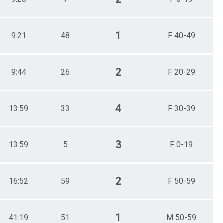
1
9:21
48
F 40-49
2
9:44
26
F 20-29
4
13:59
33
F 30-39
3
13:59
5
F 0-19
2
16:52
59
F 50-59
1
41:19
51
M 50-59