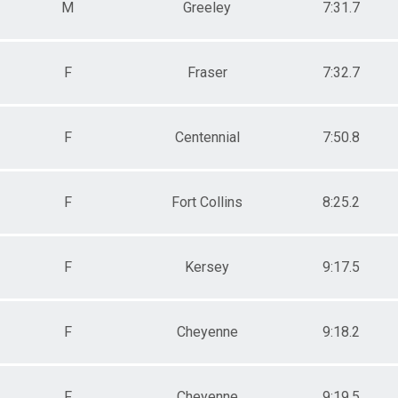
M
Greeley
7:31.7
F
Fraser
7:32.7
F
Centennial
7:50.8
F
Fort Collins
8:25.2
F
Kersey
9:17.5
F
Cheyenne
9:18.2
F
Cheyenne
9:19.5