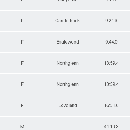
F
Castle Rock
9:21.3
F
Englewood
9:44.0
F
Northglenn
13:59.4
F
Northglenn
13:59.4
F
Loveland
16:51.6
M
41:19.3