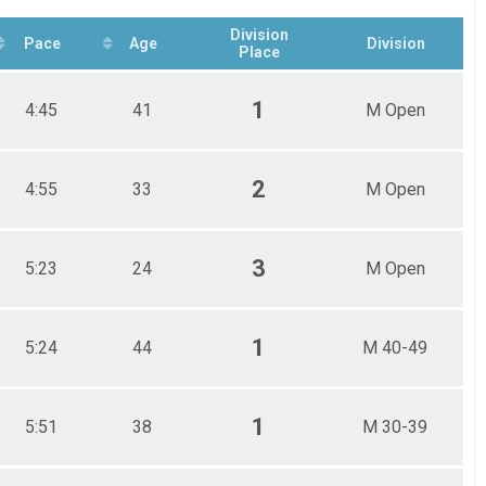
Division
Pace
Age
Division
Place
1
4:45
41
M Open
2
4:55
33
M Open
3
5:23
24
M Open
1
5:24
44
M 40-49
1
5:51
38
M 30-39