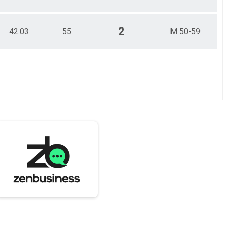
2
42:03
55
M 50-59