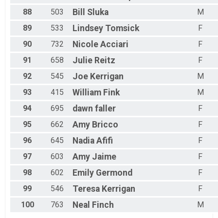
88
503
Bill
Sluka
M
89
533
Lindsey
Tomsick
F
90
732
Nicole
Acciari
F
91
658
Julie
Reitz
F
92
545
Joe
Kerrigan
M
93
415
William
Fink
M
94
695
dawn
faller
F
95
662
Amy
Bricco
F
96
645
Nadia
Afifi
F
97
603
Amy
Jaime
F
98
602
Emily
Germond
F
99
546
Teresa
Kerrigan
F
100
763
Neal
Finch
M