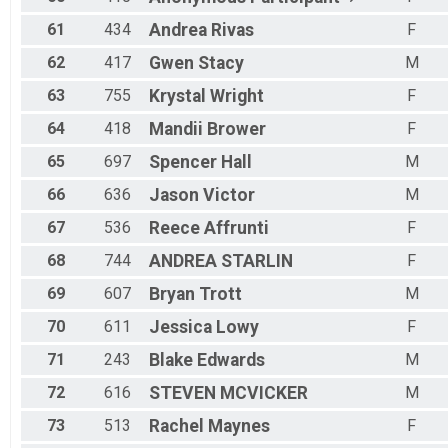
61
434
Andrea
Rivas
F
62
417
Gwen
Stacy
M
63
755
Krystal
Wright
F
64
418
Mandii
Brower
F
65
697
Spencer
Hall
M
66
636
Jason
Victor
M
67
536
Reece
Affrunti
F
68
744
ANDREA
STARLIN
F
69
607
Bryan
Trott
M
70
611
Jessica
Lowy
F
71
243
Blake
Edwards
M
72
616
STEVEN
MCVICKER
M
73
513
Rachel
Maynes
F