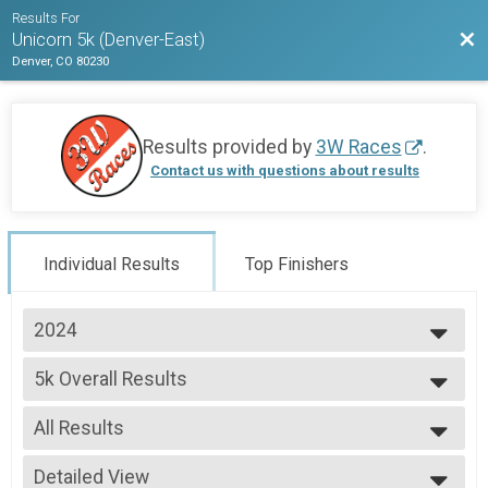
Results For
Bac
Unicorn 5k (Denver-East)
Denver, CO 80230
Results provided by
3W Races
.
Contact us with questions about results
Individual Results
Top Finishers
2024
2026
5k Overall Results
2025
5k
2024
--- Select Results ---
2023
All Results
5k Overall Results
2022
5k
All Results
2021
Participant Lookup & Tracking
Detailed View
Male Overall M/F/NB