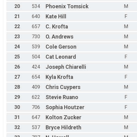
20
534
Phoenix
Tomsick
M
21
640
Kate
Hill
F
22
657
C.
Krofta
M
23
730
O.
Andrews
M
24
539
Cole
Gerson
M
25
504
Cat
Leonard
F
26
424
Joseph
Chiarelli
M
27
654
Kyla
Krofta
F
28
409
Chris
Cuypers
M
29
622
Stevie
Ruano
F
30
706
Sophia
Houtzer
F
31
647
Kolton
Zucker
M
32
537
Bryce
Hildreth
M