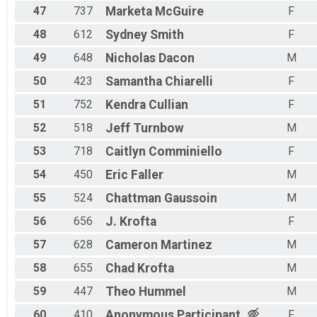
47
737
Marketa
McGuire
F
48
612
Sydney
Smith
F
49
648
Nicholas
Dacon
M
50
423
Samantha
Chiarelli
F
51
752
Kendra
Cullian
F
52
518
Jeff
Turnbow
M
53
718
Caitlyn
Comminiello
F
54
450
Eric
Faller
M
55
524
Chattman
Gaussoin
M
56
656
J.
Krofta
F
57
628
Cameron
Martinez
M
58
655
Chad
Krofta
M
59
447
Theo
Hummel
M
60
410
Anonymous
Participant
F