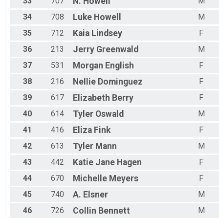
33
707
N.
Howell
M
34
708
Luke
Howell
M
35
712
Kaia
Lindsey
F
36
213
Jerry
Greenwald
M
37
531
Morgan
English
F
38
216
Nellie
Dominguez
F
39
617
Elizabeth
Berry
F
40
614
Tyler
Oswald
M
41
416
Eliza
Fink
F
42
613
Tyler
Mann
M
43
442
Katie Jane
Hagen
F
44
670
Michelle
Meyers
F
45
740
A.
Elsner
M
46
726
Collin
Bennett
M