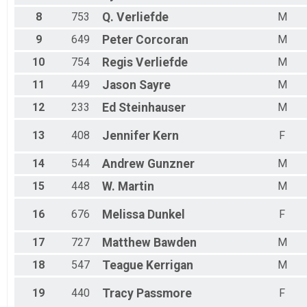
8
753
Q.
Verliefde
M
9
649
Peter
Corcoran
M
10
754
Regis
Verliefde
M
11
449
Jason
Sayre
M
12
233
Ed
Steinhauser
M
13
408
Jennifer
Kern
F
14
544
Andrew
Gunzner
M
15
448
W.
Martin
M
16
676
Melissa
Dunkel
F
17
727
Matthew
Bawden
M
18
547
Teague
Kerrigan
M
19
440
Tracy
Passmore
F