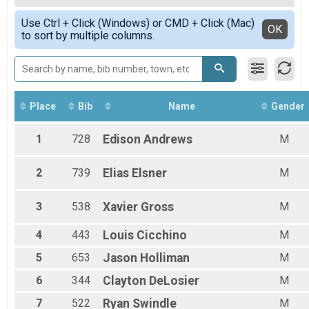
2020
Female Overall M/F/NB
Simple View
Use Ctrl + Click (Windows) or CMD + Click (Mac)
Female 9 and under
Detailed View
OK
to sort by multiple columns.
Female 10 - 14
Female 15 - 19
Female 20 - 29
Female 30 - 39
Female 40 - 49
Female 50 - 59
Place
Bib
Name
Gender
Female 60 - 69
Male 9 and under
1
728
Edison
Andrews
M
Male 10 - 14
Male 15 - 19
2
739
Elias
Elsner
M
Male 20 - 29
Male 30 - 39
Male 40 - 49
3
538
Xavier
Gross
M
Male 50 - 59
Male 60 - 69
4
443
Louis
Cicchino
M
Male 70 - 79
5
653
Jason
Holliman
M
Male 80 - 99
All Male
6
344
Clayton
DeLosier
M
All Female
All Non Binary
7
522
Ryan
Swindle
M