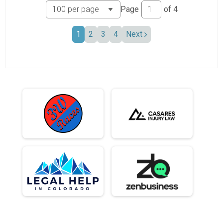
Page
of
4
1
2
3
4
Next