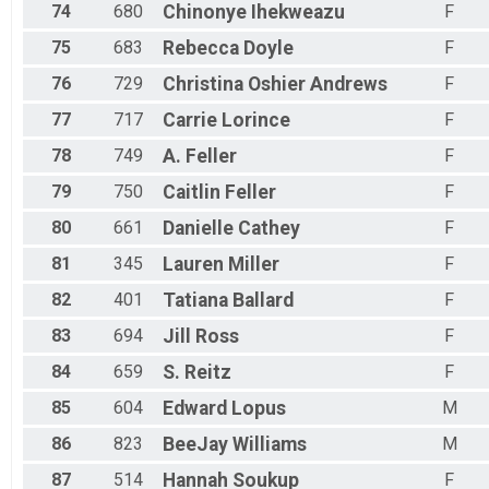
74
680
Chinonye
Ihekweazu
F
75
683
Rebecca
Doyle
F
76
729
Christina
Oshier Andrews
F
77
717
Carrie
Lorince
F
78
749
A.
Feller
F
79
750
Caitlin
Feller
F
80
661
Danielle
Cathey
F
81
345
Lauren
Miller
F
82
401
Tatiana
Ballard
F
83
694
Jill
Ross
F
84
659
S.
Reitz
F
85
604
Edward
Lopus
M
86
823
BeeJay
Williams
M
87
514
Hannah
Soukup
F